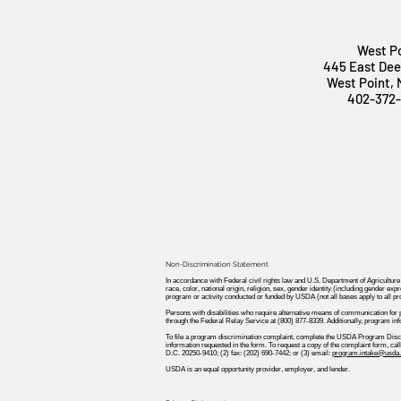
West P
445 East Dee
West Point,
402-372
Non-Discrimination Statement
In accordance with Federal civil rights law and U.S. Department of Agriculture
race, color, national origin, religion, sex, gender identity (including gender expre
program or activity conducted or funded by USDA (not all bases apply to all p
Persons with disabilities who require alternative means of communication for
through the Federal Relay Service at (800) 877-8339. Additionally, program in
To file a program discrimination complaint, complete the USDA Program Disc
information requested in the form. To request a copy of the complaint form, c
D.C. 20250-9410; (2) fax: (202) 690-7442; or (3) email:
program.intake@usda.
USDA is an equal opportunity provider, employer, and lender.