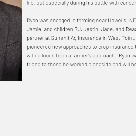
life, but especially during his battle with cancer
Ryan was engaged in farming near Howells, NE w
Jamie, and children RJ, Jestin, Jade, and Re
partner at Summit Ag Insurance in West Point
pioneered new approaches to crop insurance 
with a focus from a farmer's approach. Ryan w
friend to those he worked alongside and will b