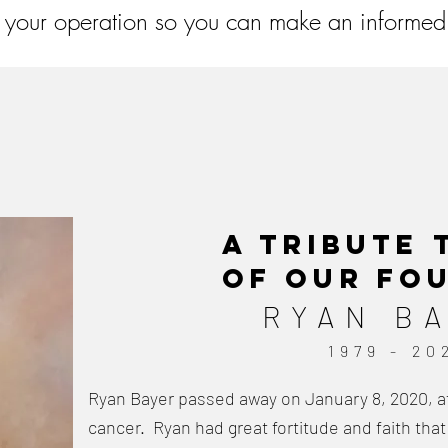
 your operation so you can make an informed
A Tribute
of our Fo
RYAN B
1979 - 20
Ryan Bayer passed away on January 8, 2020, aft
cancer. Ryan had great fortitude and faith that