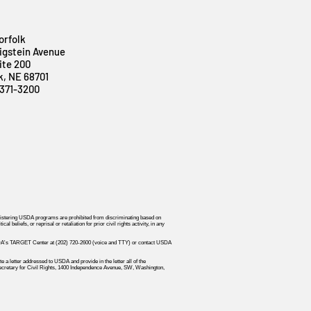
orfolk
igstein Avenue
ite 200
k, NE 68701
371-3200
dministering USDA programs are prohibited from discriminating based on
 beliefs, or reprisal or retaliation for prior civil rights activity, in any
r USDA's TARGET Center at (202) 720-2600 (voice and TTY) or contact USDA
 a letter addressed to USDA and provide in the letter all of the
t Secretary for Civil Rights, 1400 Independence Avenue, SW, Washington,