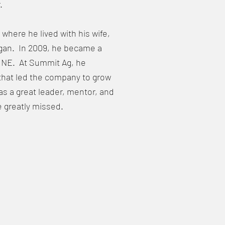
.
here he lived with his wife,
agan. In 2009, he became a
, NE. At Summit Ag, he
that led the company to grow
as a great leader, mentor, and
e greatly missed.