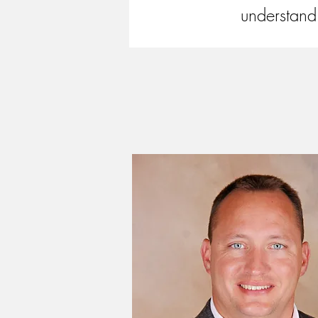
understand