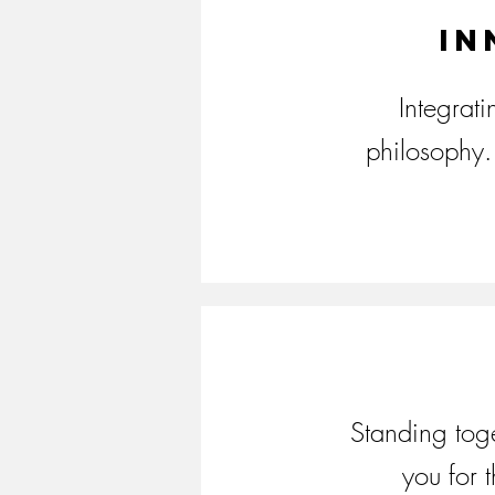
In
Integrat
philosophy. 
Standing toge
you for 