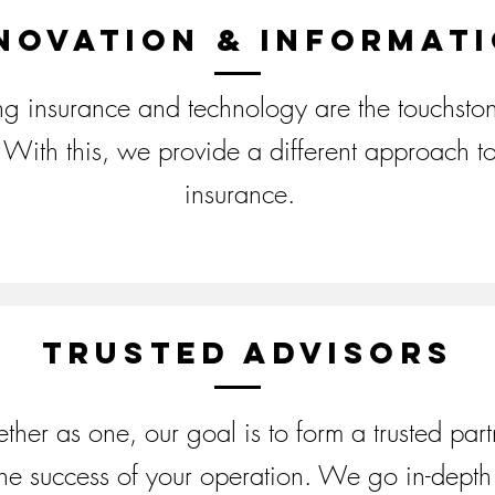
novation & informat
ing insurance and technology are the touchston
With this, we provide a different approach to
insurance.
Trusted Advisors
ther as one, our goal is to form a trusted part
the success of your operation. We go in-depth 