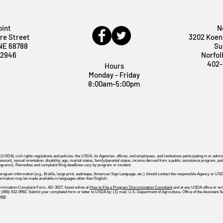
oint
N
re Street
3202 Koen
 NE 68788
Su
-2946
Norfol
402-
Hours
Monday - Friday
8:00am-5:00pm
 (USDA) civil rights regulations and policies, the USDA, its Agencies, offices, and employees, and institutions participating in or a
ssion), sexual orientation, disability, age, marital status, family/parental status, income derived from a public assistance program, political
rograms). Remedies and complaint filing deadlines vary by program or incident.
 program information (e.g., Braille, large print, audiotape, American Sign Language, etc.) should contact the responsible Agency o
formation may be made available in languages other than English.
rimination Complaint Form, AD-3027, found online at
How to File a Program Discrimination Complaint
and at any USDA office or write
all (866) 632-9992. Submit your completed form or letter to USDA by: (1) mail: U.S. Department of Agriculture, Office of the Assistan
gov
.