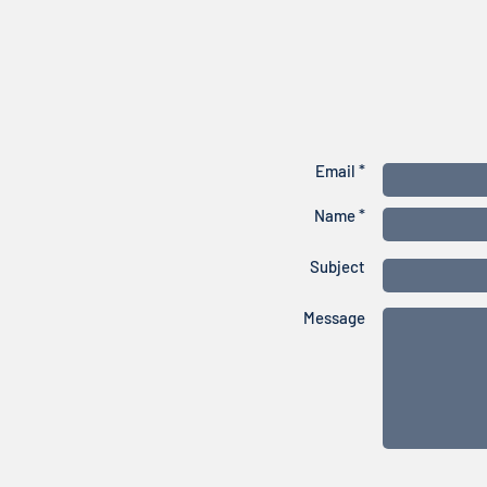
Email *
Name *
Subject
Message