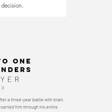
 decision.
 to
one
unders
AYER
20
er a three-year battle with brain
 carried him through his entire