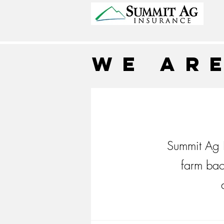
We ar
Summit Ag I
farm bac