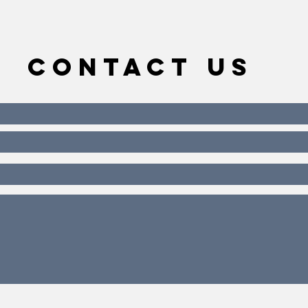
Contact Us