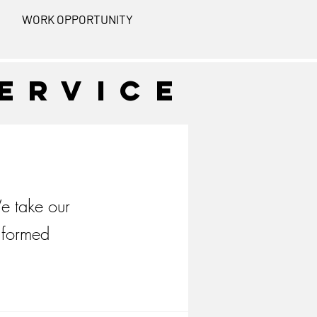
WORK OPPORTUNITY
ervice
e take our
nformed