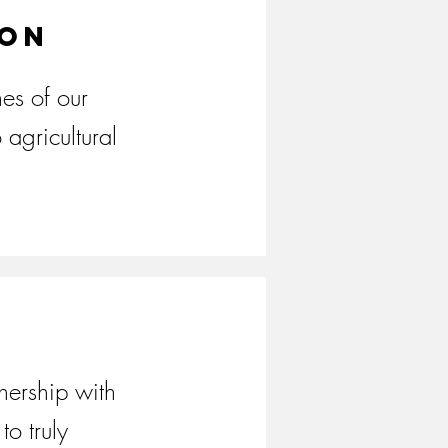
ion
es of our
 agricultural
nership with
to truly