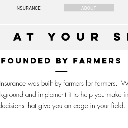
INSURANCE
ABOUT
e at your s
Founded by Farmers
nsurance was built by farmers for farmers. W
kground and implement it to help you make i
decisions that give you an edge in your field.